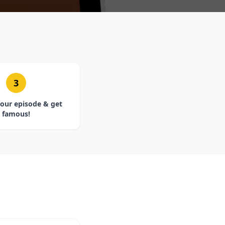
3
our episode & get
famous!
E