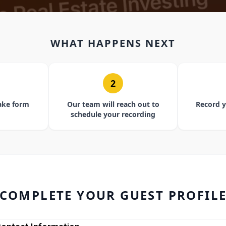
WHAT HAPPENS NEXT
2
ake form
Our team will reach out to
Record y
schedule your recording
COMPLETE YOUR GUEST PROFIL