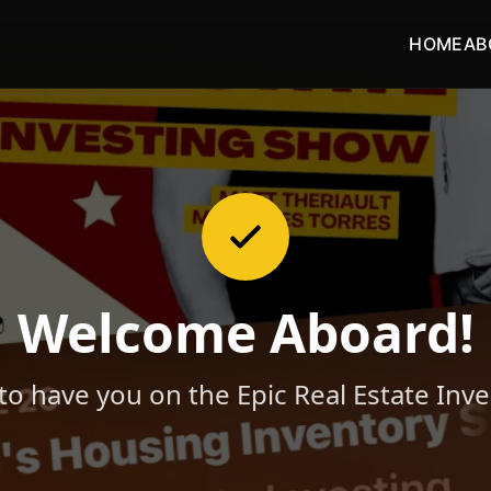
HOME
AB
Welcome Aboard!
 to have you on the Epic Real Estate Inv