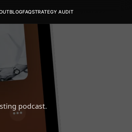
OUT
BLOG
FAQ
STRATEGY AUDIT
START AUDIT
esting podcast.