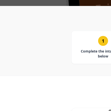
1
Complete the int
below