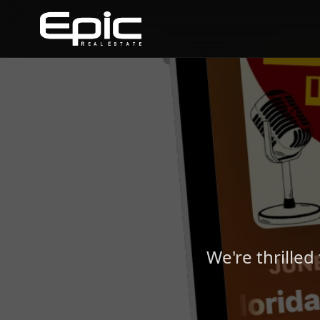
We're thrilled