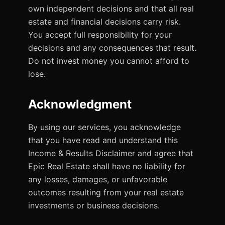
own independent decisions and that all real
estate and financial decisions carry risk.
You accept full responsibility for your
decisions and any consequences that result.
Do not invest money you cannot afford to
lose.
Acknowledgment
By using our services, you acknowledge
that you have read and understand this
Income & Results Disclaimer and agree that
Epic Real Estate shall have no liability for
any losses, damages, or unfavorable
outcomes resulting from your real estate
investments or business decisions.