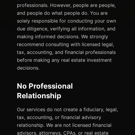
professionals. However, people are people,
and people do what people do. You are
solely responsible for conducting your own
due diligence, verifying all information, and
making informed decisions. We strongly
recommend consulting with licensed legal,
tax, accounting, and financial professionals
before making any real estate investment
decisions.
No Professional
Relationship
Our services do not create a fiduciary, legal,
tax, accounting, or financial advisory
relationship. We are not licensed financial
advisors, attorneys, CPAs, or real estate