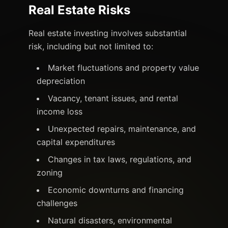
Real Estate Risks
Real estate investing involves substantial
risk, including but not limited to:
Market fluctuations and property value
depreciation
Vacancy, tenant issues, and rental
income loss
Unexpected repairs, maintenance, and
capital expenditures
Changes in tax laws, regulations, and
zoning
Economic downturns and financing
challenges
Natural disasters, environmental