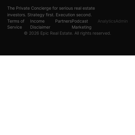
The Private Concierge for serious real estate
investors. Strategy first. Execution second.
Terms of
Income
Partners
Podcast
Analytics
Admin
Service
Disclaimer
Marketing
©
2026
Epic Real Estate. All rights reserved.