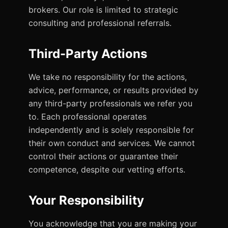
brokers. Our role is limited to strategic
consulting and professional referrals.
Third-Party Actions
We take no responsibility for the actions,
advice, performance, or results provided by
any third-party professionals we refer you
to. Each professional operates
independently and is solely responsible for
their own conduct and services. We cannot
control their actions or guarantee their
competence, despite our vetting efforts.
Your Responsibility
You acknowledge that you are making your