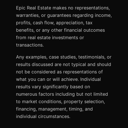
Epic Real Estate makes no representations,
warranties, or guarantees regarding income,
profits, cash flow, appreciation, tax
benefits, or any other financial outcomes
from real estate investments or
transactions.
Any examples, case studies, testimonials, or
results discussed are not typical and should
not be considered as representations of
what you can or will achieve. Individual
results vary significantly based on
numerous factors including but not limited
to market conditions, property selection,
financing, management, timing, and
individual circumstances.