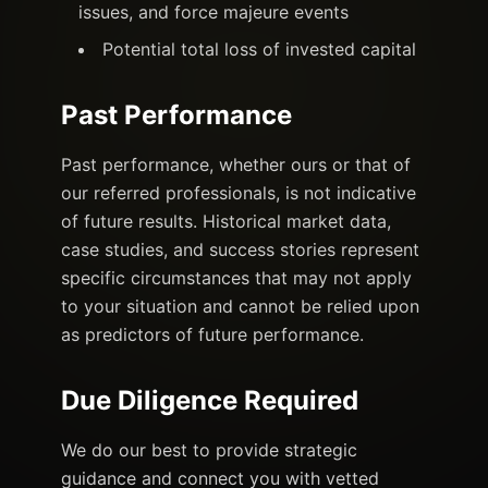
issues, and force majeure events
Potential total loss of invested capital
Past Performance
Past performance, whether ours or that of
our referred professionals, is not indicative
of future results. Historical market data,
case studies, and success stories represent
specific circumstances that may not apply
to your situation and cannot be relied upon
as predictors of future performance.
Due Diligence Required
We do our best to provide strategic
guidance and connect you with vetted