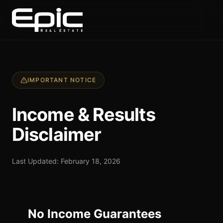
IMPORTANT NOTICE
Income & Results
Disclaimer
Last Updated: February 18, 2026
No Income Guarantees