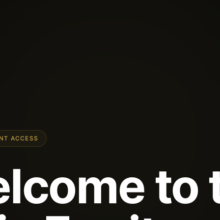
ENT ACCESS
lcome to 