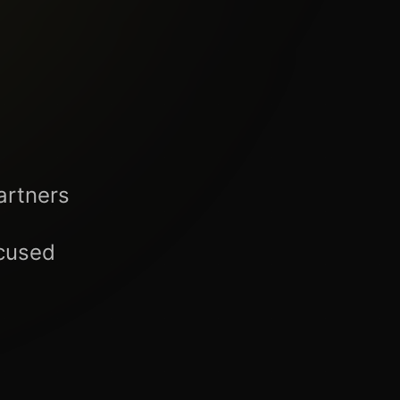
artners
ocused