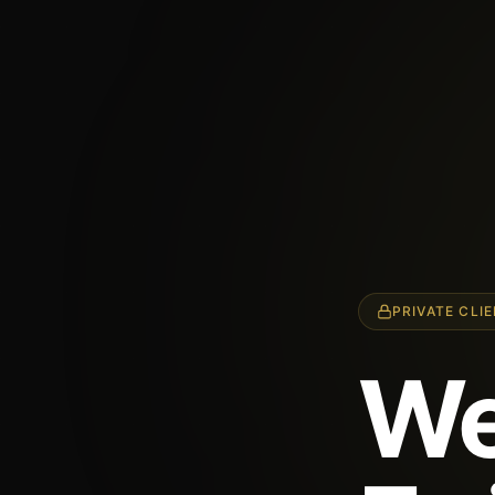
PRIVATE CLI
We