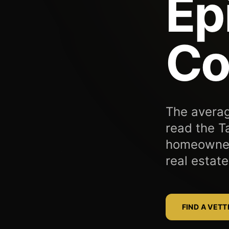
Ep
Co
The averag
read the T
homeowners
real estate
FIND A VET