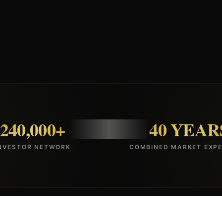
240,000+
40 YEAR
NVESTOR NETWORK
COMBINED MARKET EXPE