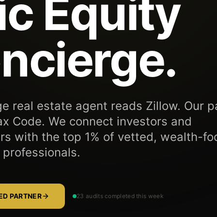
ic Equity
ncierge.
e real estate agent reads Zillow. Our p
ax Code. We connect investors and
 with the top 1% of vetted, wealth-f
 professionals.
TED PARTNER
23 audits completed this week