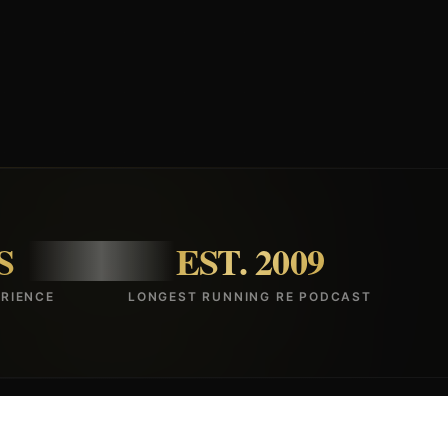
S
EST. 2009
RIENCE
LONGEST RUNNING RE PODCAST