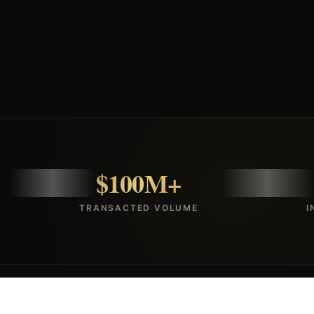
$100M+
TRANSACTED VOLUME
I