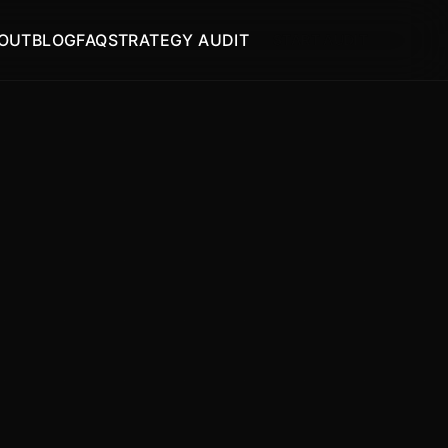
OUT
BLOG
FAQ
STRATEGY AUDIT
START AUDIT