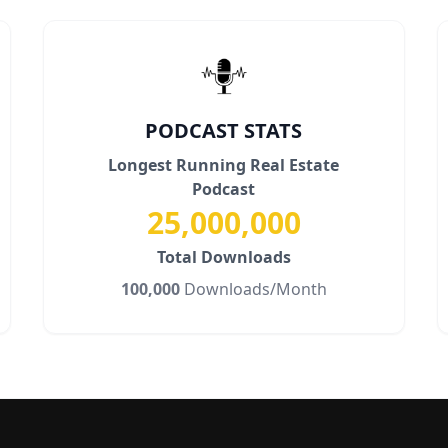
PODCAST STATS
Longest Running Real Estate
Podcast
25,000,000
Total Downloads
100,000
Downloads/Month