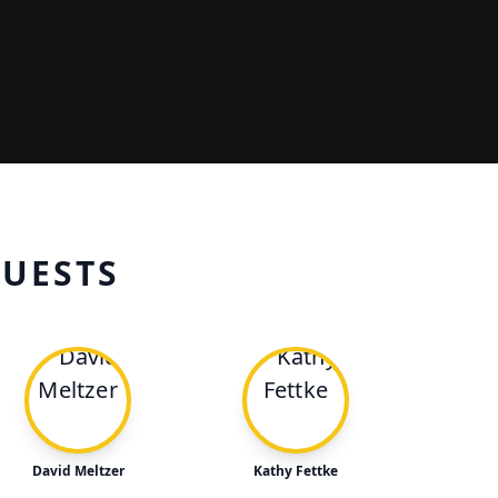
GUESTS
David Meltzer
Kathy Fettke