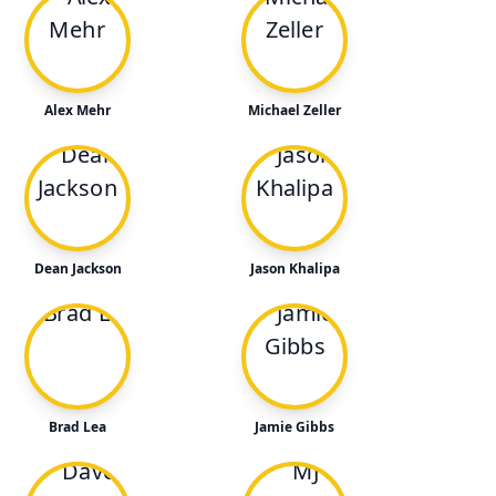
Alex Mehr
Michael Zeller
Dean Jackson
Jason Khalipa
Brad Lea
Jamie Gibbs