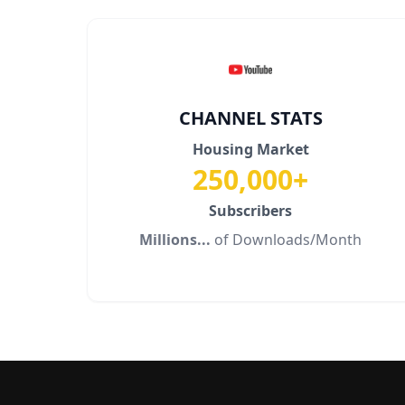
CHANNEL STATS
Housing Market
250,000+
Subscribers
Millions...
of Downloads/Month