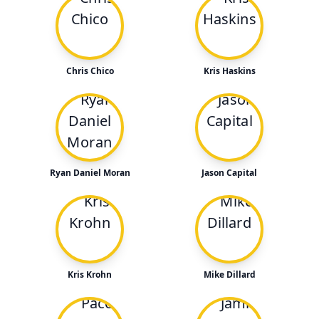
Chris Chico
Kris Haskins
Ryan Daniel Moran
Jason Capital
Kris Krohn
Mike Dillard