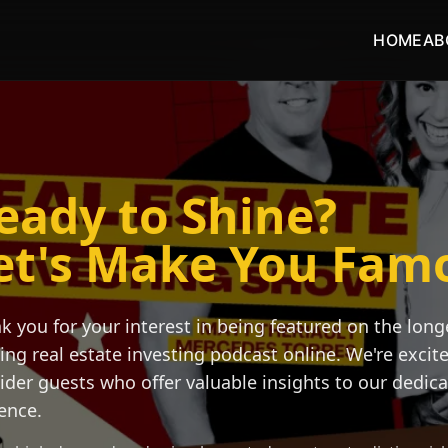
HOME
AB
eady to Shine?
et's Make You Fam
k you for your interest in being featured on the long
ing real estate investing podcast online. We're excit
ider guests who offer valuable insights to our dedic
ence.