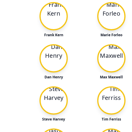
Frank Kern
Marie Forleo
Dan Henry
Max Maxwell
Steve Harvey
Tim Ferriss