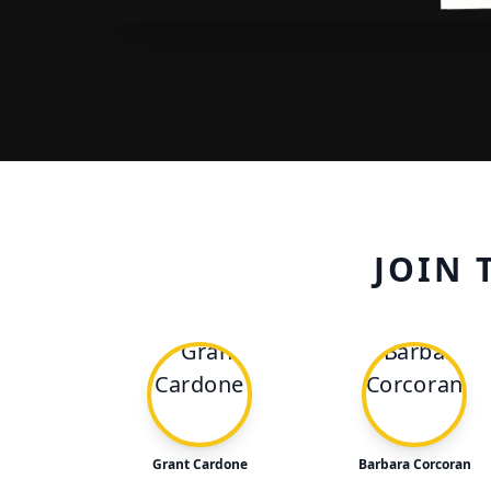
JOIN 
Grant Cardone
Barbara Corcoran