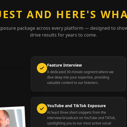
UEST AND HERE'S WHA
xposure package across every platform — designed to sho
drive results for years to come.
Feature Interview
A dedicated 30-minute segment where we
dive deep into your expertise, providing
valuable content to our listeners.
YouTube and TikTok Exposure
At least three short snippets from the
interview broadcast on YouTube and TikTok,
spotlighting you to our most active social