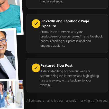
media audience.
LinkedIn and Facebook Page
Exposure
Promote the interview and your
product/service on our LinkedIn and Facebook
pages, reaching our professional and
engaged audience.
Featured Blog Post
A dedicated blog post on our website
summarizing the interview and highlighting
key takeaways, with a backlink to your
website.
All content remains live permanently — driving traffic to your