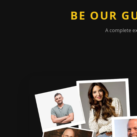
BE OUR G
A complete e