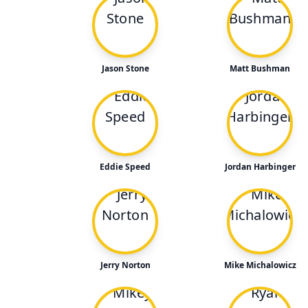
Jason Stone
Matt Bushman
Eddie Speed
Jordan Harbinger
Jerry Norton
Mike Michalowicz