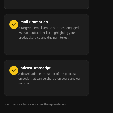
Email Promotion
A targeted email sent to our most engaged
75,000+ subscriber list, highlighting your
product/service and driving interest.
Podcast Transcript
A downloadable transcript of the podcast
episode that can be shared on yours and our
website.
 product/service for years after the episode airs.