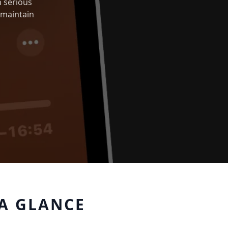
 serious
 maintain
A GLANCE