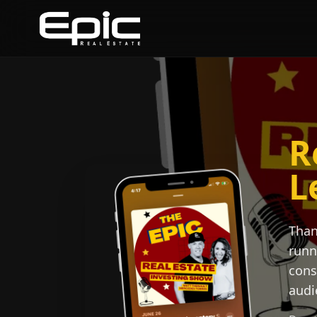
R
L
Than
runn
cons
audi