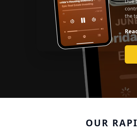
Due t
contr
the t
Read
OUR RAP