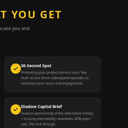
T YOU GET
wcase you and
30-Second Spot
Promoting your product/service via a 'live
read' across three subsequent episodes to
maximize your reach and engagement.
Shadow Capital Brief
Feature sponsorship of the alternative money
+ housing intel weekly newsletter. 40% open
rate, 5% click through.