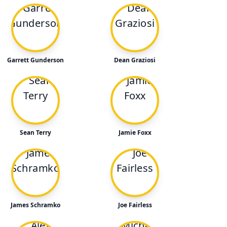
Garrett Gunderson
Dean Graziosi
Sean Terry
Jamie Foxx
James Schramko
Joe Fairless