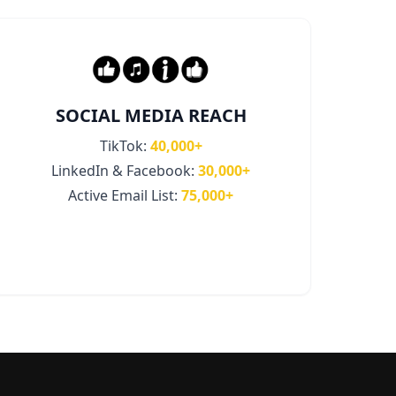
SOCIAL MEDIA REACH
TikTok:
40,000+
LinkedIn & Facebook:
30,000+
Active Email List:
75,000+