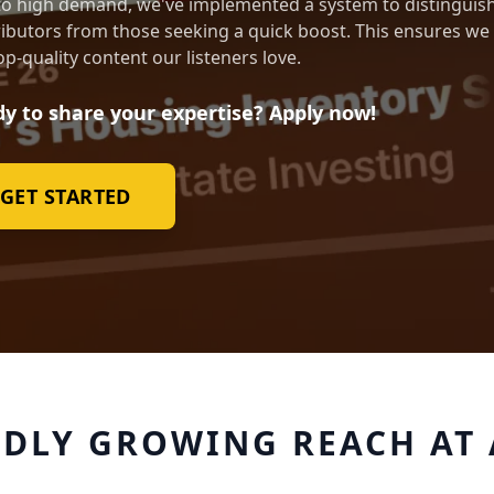
o high demand, we've implemented a system to distinguish
ibutors from those seeking a quick boost. This ensures we
op-quality content our listeners love.
y to share your expertise? Apply now!
GET STARTED
IDLY GROWING REACH AT 