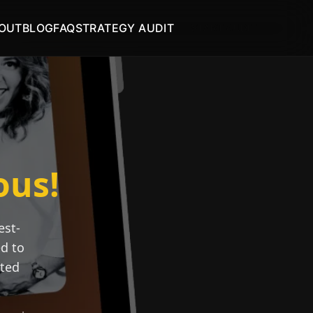
OUT
BLOG
FAQ
STRATEGY AUDIT
START AUDIT
ous!
est-
ed to
ated