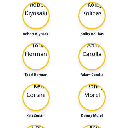
Robert Kiyosaki
Kolby Kolibas
Todd Herman
Adam Carolla
Ken Corsini
Danny Morel