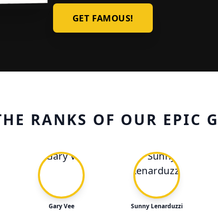
GET FAMOUS!
THE RANKS OF OUR EPIC 
Gary Vee
Sunny Lenarduzzi