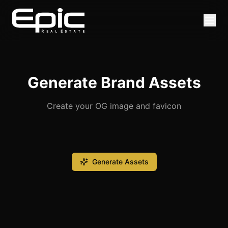
Generate Brand Assets
Create your OG image and favicon
Generate Assets