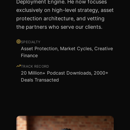
Deployment Engine. He now focuses
exclusively on high-level strategy, asset
protection architecture, and vetting
the partners who serve our clients.
SPECIALTY
Asset Protection, Market Cycles, Creative
Finance
TRACK RECORD
20 Million+ Podcast Downloads, 2000+
Deals Transacted