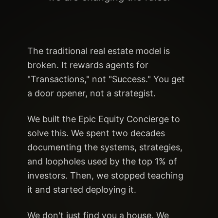
The traditional real estate model is
broken. It rewards agents for
"Transactions," not "Success." You get
a door opener, not a strategist.
We built the Epic Equity Concierge to
solve this. We spent two decades
documenting the systems, strategies,
and loopholes used by the top 1% of
investors. Then, we stopped teaching
it and started deploying it.
We don't just find you a house. We