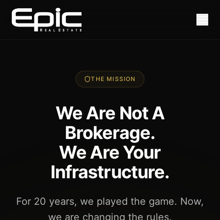
THE MISSION
We Are Not A
Brokerage.
We Are Your
Infrastructure.
For 20 years, we played the game. Now,
we are changing the rules.