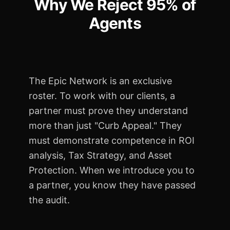
Why We Reject
95% of
Agents
The Epic Network is an exclusive
roster. To work with our clients, a
partner must prove they understand
more than just "Curb Appeal." They
must demonstrate competence in ROI
analysis, Tax Strategy, and Asset
Protection. When we introduce you to
a partner, you know they have passed
the audit.