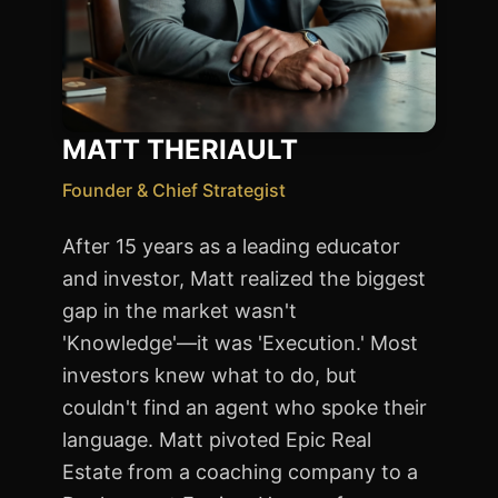
MATT THERIAULT
Founder & Chief Strategist
After 15 years as a leading educator
and investor, Matt realized the biggest
gap in the market wasn't
'Knowledge'—it was 'Execution.' Most
investors knew what to do, but
couldn't find an agent who spoke their
language. Matt pivoted Epic Real
Estate from a coaching company to a