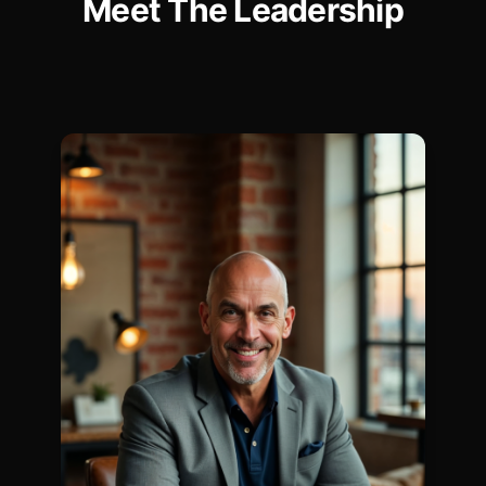
Meet The
Leadership