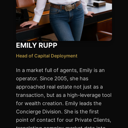
EMILY RUPP
Head of Capital Deployment
In a market full of agents, Emily is an
operator. Since 2005, she has
approached real estate not just as a
transaction, but as a high-leverage tool
for wealth creation. Emily leads the
Concierge Division. She is the first
point of contact for our Private Clients,