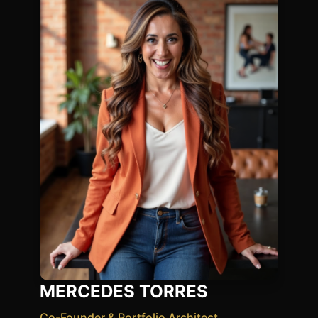
MERCEDES TORRES
Co-Founder & Portfolio Architect