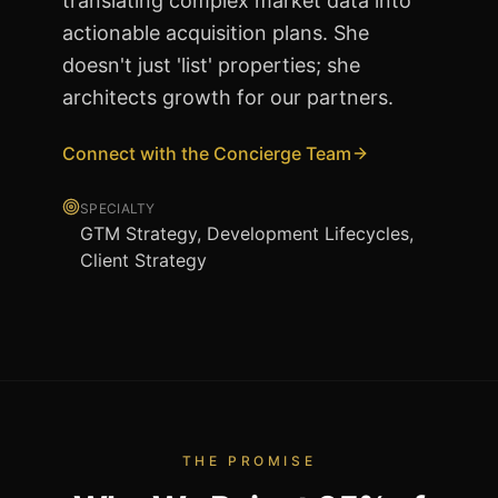
translating complex market data into
actionable acquisition plans. She
doesn't just 'list' properties; she
architects growth for our partners.
Connect with the Concierge Team
SPECIALTY
GTM Strategy, Development Lifecycles,
Client Strategy
THE PROMISE