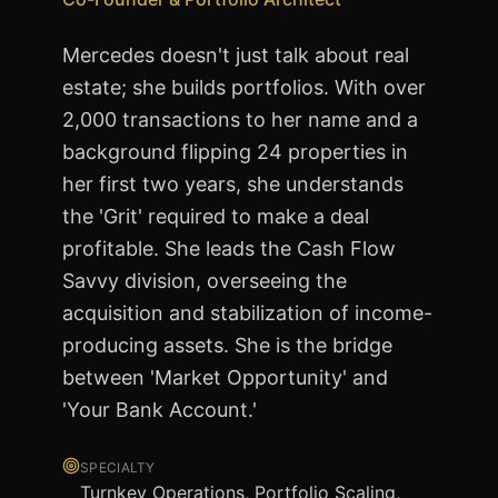
Mercedes doesn't just talk about real
estate; she builds portfolios. With over
2,000 transactions to her name and a
background flipping 24 properties in
her first two years, she understands
the 'Grit' required to make a deal
profitable. She leads the Cash Flow
Savvy division, overseeing the
acquisition and stabilization of income-
producing assets. She is the bridge
between 'Market Opportunity' and
'Your Bank Account.'
SPECIALTY
Turnkey Operations, Portfolio Scaling,