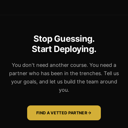
Stop Guessing.
Start Deploying.
You don't need another course. You need a
partner who has been in the trenches. Tell us
your goals, and let us build the team around
you.
FIND A VETTED PARTNER