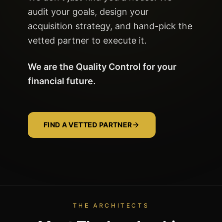
audit your goals, design your
acquisition strategy, and hand-pick the
vetted partner to execute it.
We are the Quality Control for your
financial future.
FIND A VETTED PARTNER
THE ARCHITECTS