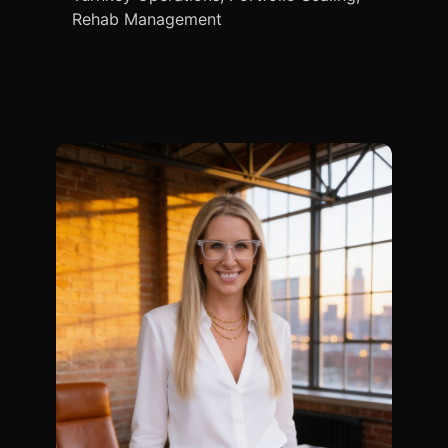
Rehab Management